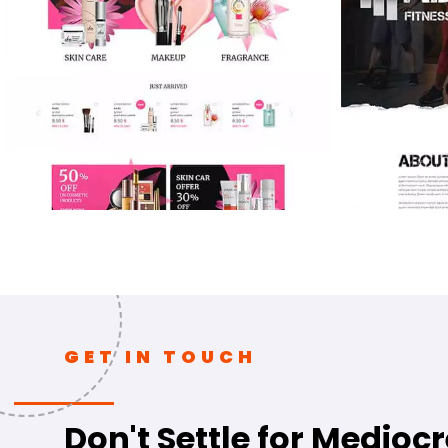
GET IN TOUCH
Don't Settle for Mediocr