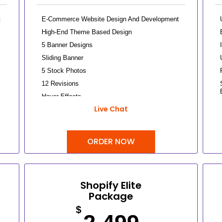
t
E-Commerce Website Design And Development
High-End Theme Based Design
5 Banner Designs
Sliding Banner
5 Stock Photos
12 Revisions
Hover Effects
Live Chat
Up To 25 Products
Up To 5 Categories
Content/Inventory Management System
ORDER NOW
Easy Product Search Bar
Shopping Cart Integration
Payment Module Integration
Shopify Elite
Direct Checkout
Package
Sign Up Checkout
$
Tax Calculator Integration