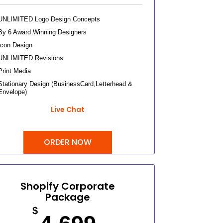
UNLIMITED Logo Design Concepts
By 6 Award Winning Designers
Icon Design
UNLIMITED Revisions
Print Media
Stationary Design (BusinessCard,Letterhead &
Envelope)
Invoice Design, Email Signature
Live Chat
Bi-Fold Brochure (OR) 2 Sided Flyer Design
Product Catalog Design
ORDER NOW
Sign Age Design (OR) Label Design
T-Shirt Design (OR) Car Wrap Design
Website
E-Commerce Store Design
Shopify Corporate
Package
Product Detail Page Design
Unique Banner Slider
$
Featured Products Showcase