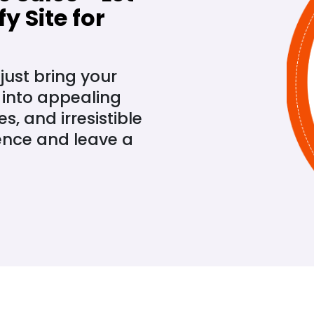
y Site for
just bring your
 into appealing
, and irresistible
ence and leave a