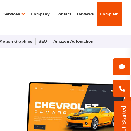
Services
Company
Contact
Reviews
Complain
Motion Graphics
SEO
Amazon Automation
Let's Get Started