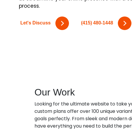
process.
Let's Discuss
(415) 480-1448
Our Work
Looking for the ultimate website to take y
custom plans offer over 100 unique varian
goals perfectly. From sleek and modern des
have everything you need to build the per