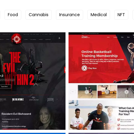
Food
Cannabis
Insurance
Medical
NFT