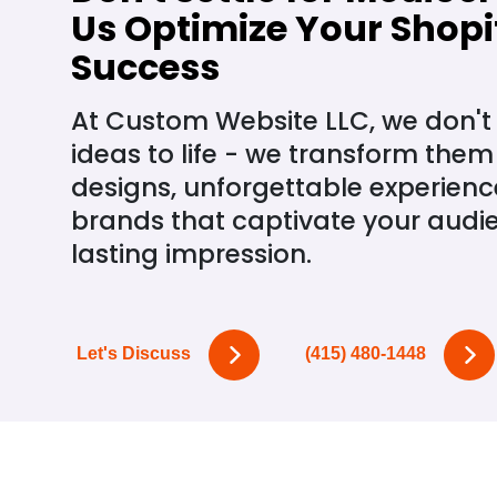
Us Optimize Your Shopif
Success
At Custom Website LLC, we don't 
ideas to life - we transform them
designs, unforgettable experiences
brands that captivate your audi
lasting impression.
Let's Discuss
(415) 480-1448