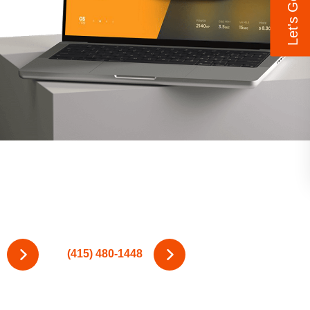
(415) 480-1448