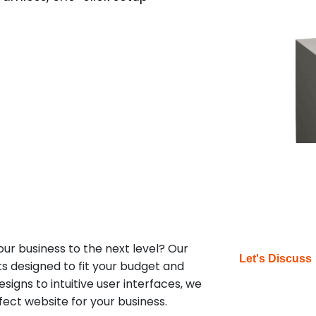
our business to the next level? Our
Let's Discuss
ts designed to fit your budget and
igns to intuitive user interfaces, we
fect website for your business.