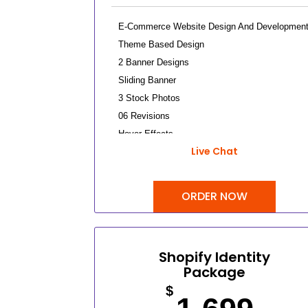
E-Commerce Website Design And Developmen
Theme Based Design
2 Banner Designs
Sliding Banner
3 Stock Photos
06 Revisions
Hover Effects
Live Chat
Up To 10 Products
Up To 3 Categories
Content/Inventory Management System
ORDER NOW
Easy Product Search Bar
Shopping Cart Integration
Payment Module Integration
Shopify Identity
Direct Checkout
Package
Sign Up Checkout
$
Tax Calculator Integration