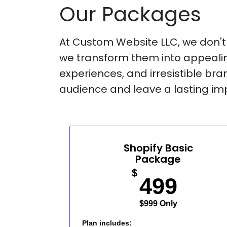
Our Packages
At Custom Website LLC, we don't j
we transform them into appealin
experiences, and irresistible bra
audience and leave a lasting im
Shopify Basic
Package
$
499
$999 Only
Plan includes: