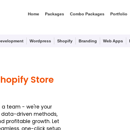
Home
Packages
Combo Packages
Portfolio
evelopment
Wordpress
Shopify
Branding
Web Apps
Shopify Store
t a team - we're your
f data-driven methods,
 profitable growth. Let
eamless, one-click setup