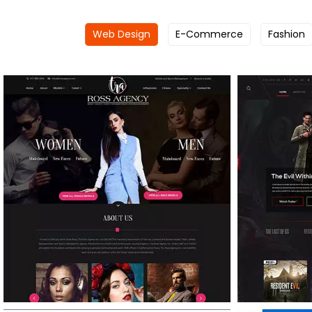
Web Design
E-Commerce
Fashion