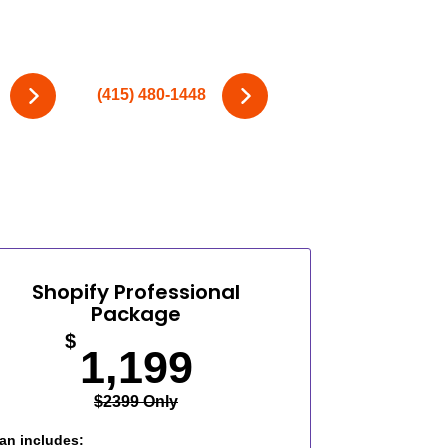
(415) 480-1448
Shopify Professional
Package
$
1,199
$2399 Only
an includes: