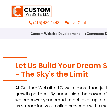
(415) 480-1448
Live Chat
Custom Website Development
eCommerce D
Let Us Build Your Dream 
- The Sky's the Limit
At Custom Website LLC, we're more than jus
growth partners. By harnessing the power o
we empower your brand to achieve rapid and
us streamline your online presence with a s