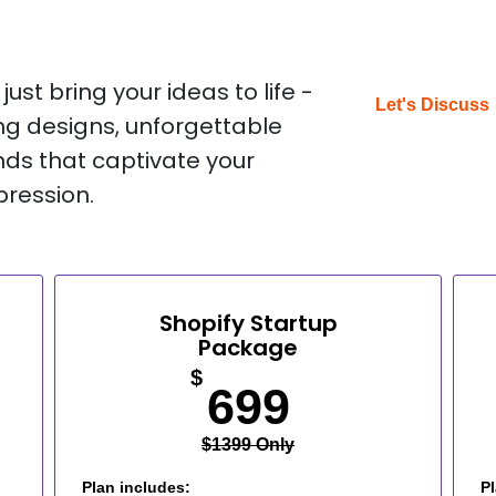
ust bring your ideas to life -
Let's Discuss
g designs, unforgettable
nds that captivate your
pression.
Shopify Startup
Package
$
699
$1399 Only
Plan includes:
Pl