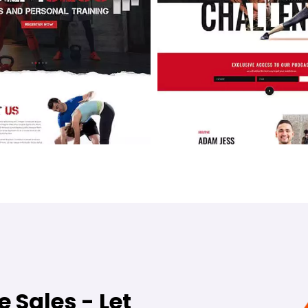
e Sales - Let