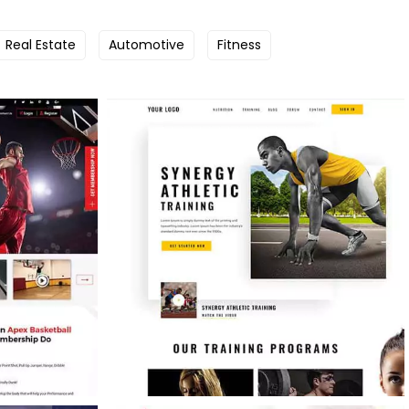
Real Estate
Automotive
Fitness